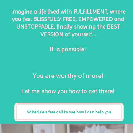
Imagine a life lived with FULFILLMENT, where 
you feel BLISSFULLY FREE, EMPOWERED and 
UNSTOPPABLE, finally showing the BEST 
VERSION of yourself…
It is possible! 
You are worthy of more! 
Let me show you how to get there!
Schedule a free call to see how I can help you