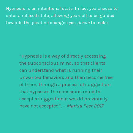
Hypnosis is an intentional state. In fact you
choose to
enter a relaxed state, allowing yourself to be guided
towards the positive changes you
desire
to make.
“Hypnosis is a way of directly accessing
the subconscious mind, so that clients
can understand what is running their
unwanted behaviors and then become free
of them, through a process of suggestion
that bypasses the conscious mind to
accept a suggestion it would previously
have not accepted”. –
Marisa Peer 2017