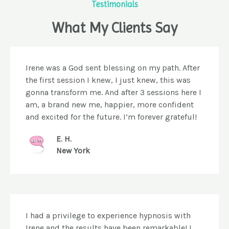
Testimonials
What My Clients Say
Irene was a God sent blessing on my path. After
the first session I knew, I just knew, this was
gonna transform me. And after 3 sessions here I
am, a brand new me, happier, more confident
and excited for the future. I’m forever grateful!
E. H.
New York
I had a privilege to experience hypnosis with
Irene and the results have been remarkable! I