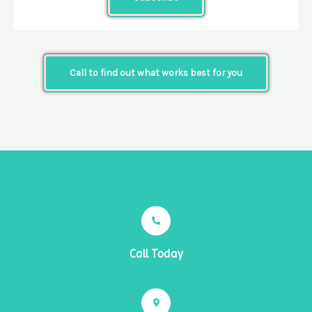
Call to find out what works best for you
Call Today