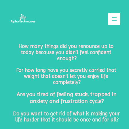
Skip
Main
to
Menu
content
How many things did you renounce up to 
today because you didn’t feel confident 
enough?
For how long have you secretly carried that 
weight that doesn’t let you enjoy life 
completely?
Are you tired of feeling stuck, trapped in
anxiety and frustration cycle?
Do you want to get rid of what is making your 
life harder that it should be once and for all?