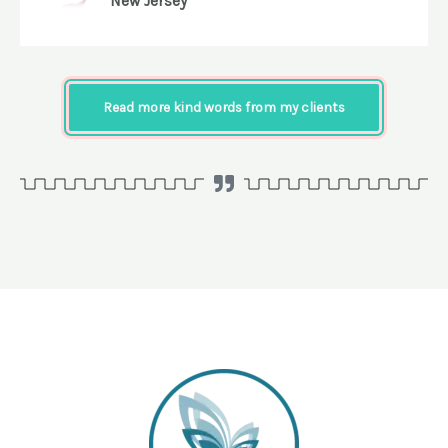
New Jersey
Read more kind words from my clients