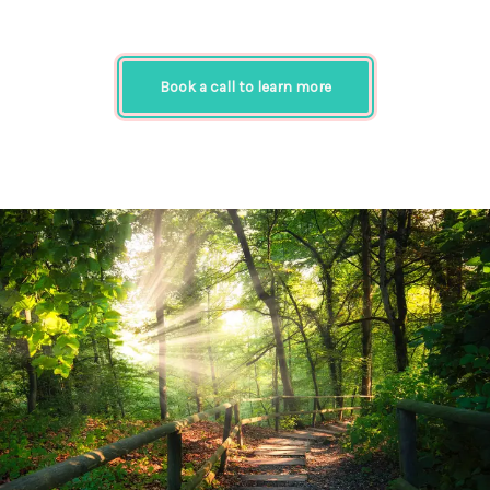
Book a call to learn more