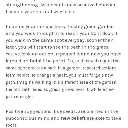
strengthening. As a results new positive behavior
become your natural way to be.
Imagine your mind is like a freshly green garden
and you walk through it to reach your front door. If
you walk in the same spot everyday, sooner than
later, you will start to see the path in the grass.
You’ve took an action, repeated it and now you have
formed an
habit
(the path). So, j
ust as walking in the
same spot creates a path in a garden, repeated actions
form habits. To change a habit, you must forge a new
path. Imagine walking in a different area of the garden:
the old path fades as grass grows over it, while a new
path emerges.
Positive suggestions, like seeds, are planted in the
subconscious mind and
new beliefs
are able to take
roots.