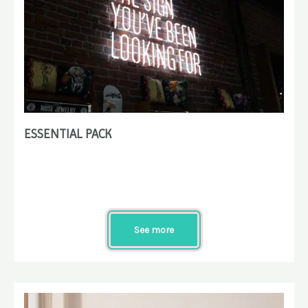
ESSENTIAL PACK
See more