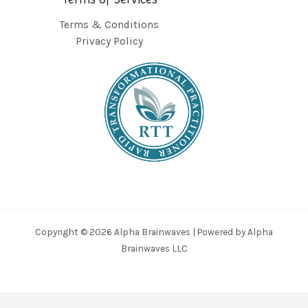
Terms & Conditions
Privacy Policy
Copyright © 2026 Alpha Brainwaves | Powered by Alpha
Brainwaves LLC