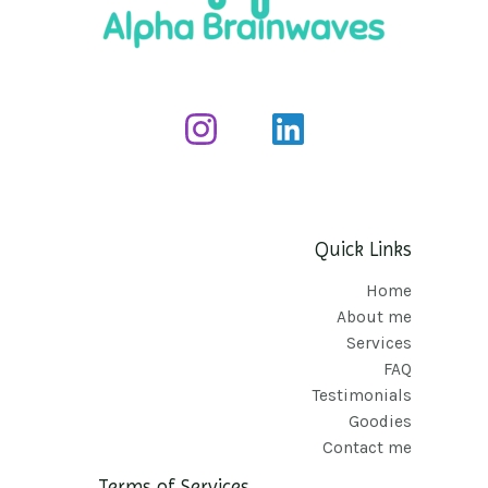
Quick Links
Home
About me
Services
FAQ
Testimonials
Goodies
Contact me
Terms of Services