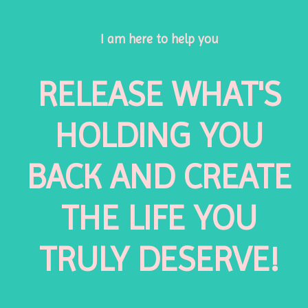
I am here to help you
RELEASE WHAT'S
HOLDING YOU
BACK AND CREATE
THE LIFE YOU
TRULY DESERVE!