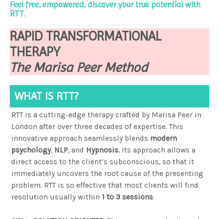
Feel free, empowered, discover your true potential with
RTT.
RAPID TRANSFORMATIONAL
THERAPY
The Marisa Peer Method
WHAT IS RTT?
RTT is a cutting-edge
therapy crafted by Marisa Peer in
London after over three decades of expertise.
This
innovative approach seamlessly blends
modern
psychology
,
NLP
, and
Hypnosis.
Its approach allows a
direct access to the client’s subconscious, so that it
immediately uncovers the root cause of the presenting
problem.
RTT is so effective that most clients will find
resolution usually within
1 to 3 sessions
.