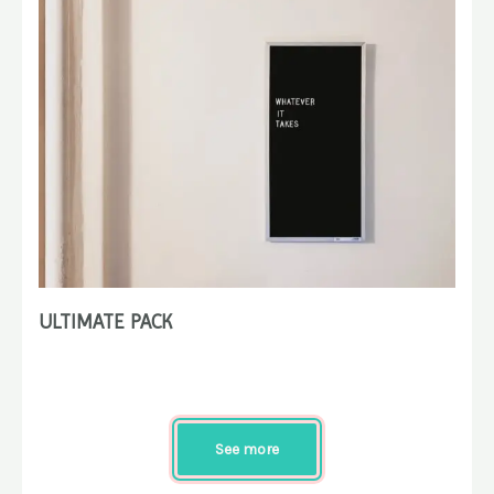
ULTIMATE PACK
See more