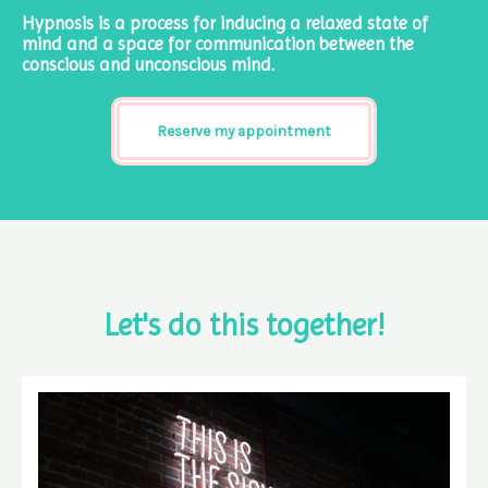
Hypnosis is a process for inducing a relaxed state of
mind and a space for communication between the
conscious and unconscious mind.
Reserve my appointment
Let's do this together!