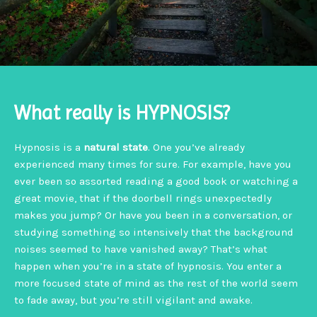
What really is HYPNOSIS?
Hypnosis is a
natural state
. One you’ve already
experienced many times for sure. For example, have you
ever been so assorted reading a good book or watching a
great movie, that if the doorbell rings unexpectedly
makes you jump? Or have you been in a conversation, or
studying something so intensively that the background
noises seemed to have vanished away? That’s what
happen when you’re in a state of hypnosis. You enter a
more focused state of mind as the rest of the world seem
to fade away, but you’re still vigilant and awake.