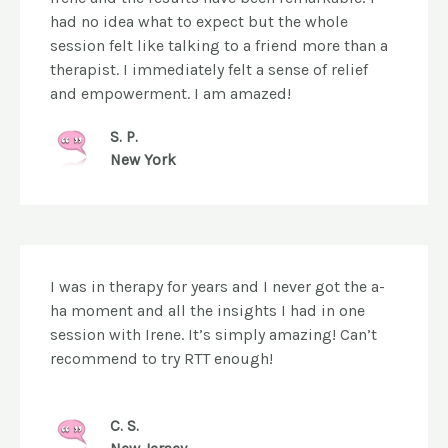
had no idea what to expect but the whole
session felt like talking to a friend more than a
therapist. I immediately felt a sense of relief
and empowerment. I am amazed!
S. P.
New York
I was in therapy for years and I never got the a-
ha moment and all the insights I had in one
session with Irene. It’s simply amazing! Can’t
recommend to try RTT enough!
C. S.