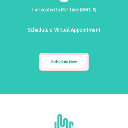
I'm located in EST time (GMT-5)
Schedule a Virtual Appointment
Schedule Now