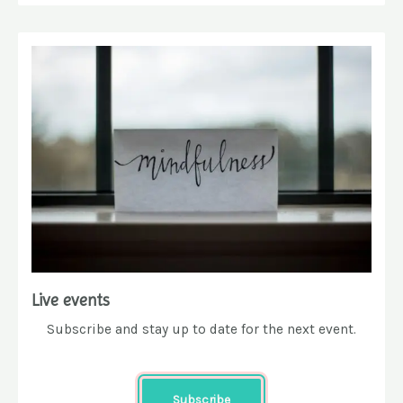
Live events
Subscribe and stay up to date for the next event.
Subscribe