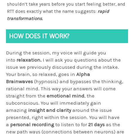
shouldn’t take years before you start feeling better, and
RTT does exactly what the name suggests:
rapid
transformations.
HOW DOES IT WORK?
During the session, my voice will guide you
into
relaxation.
I will ask you questions about the
issue we previously discussed during the intake.
Your brain, so relaxed, goes in
Alpha
Brainwaves
(hypnosis) and bypasses the thinking,
rational mind. This way your answers will come
straight from the
emotional mind
, the
subconscious.
You will immediately gain
amazing
i
nsight and clarity
around the issue
presented, right within the session. You will have
a
personal recording
to listen to for
21 days
as the
new path ways (connections between neurons) are