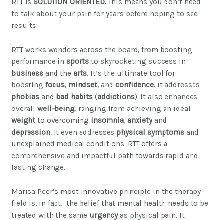
RTT is
SOLUTION ORIENTED.
This means you don’t need
to talk about your pain for years before hoping to see
results.
RTT works wonders across the board, from boosting
performance in
sports
to skyrocketing success in
business
and the
arts
. It’s the ultimate tool for
boosting
focus
,
mindset
, and
confidence.
It addresses
phobias
and
bad habits
(
addictions
). It also e
nhances
overall
well-being
, ranging from achieving an ideal
weight
to overcoming
insomnia
,
anxiety
and
depression.
It even addresses
physical symptoms
and
unexplained medical conditions.
RTT offers a
comprehensive and impactful path towards rapid and
lasting change.
Marisa Peer’s most innovative principle in the therapy
field is, in fact, the belief that mental health needs to be
treated with the same
urgency
as physical pain. It