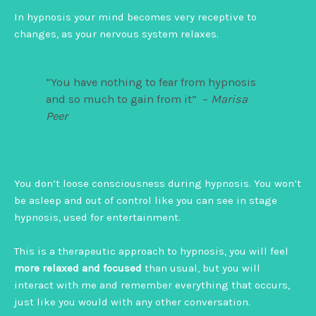
In hypnosis your mind becomes very receptive to
changes, as your nervous system relaxes.
“You have nothing to fear from hypnosis
and so much to gain from it” –
Marisa
Peer
You don’t loose consciousness during hypnosis. You won’t
be asleep and out of control like you can see in stage
hypnosis, used for entertainment.
This is a therapeutic approach to hypnosis, you will feel
more relaxed and focused
than usual, but you will
interact with me and remember everything that occurs,
just like you would with any other conversation.